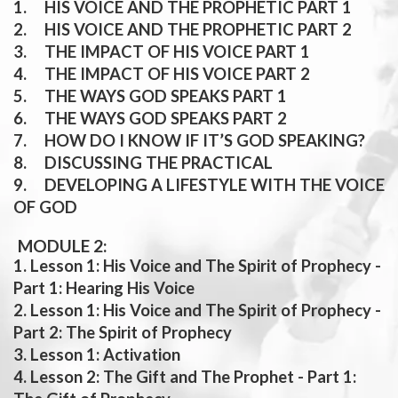
1. HIS VOICE AND THE PROPHETIC PART 1
2. HIS VOICE AND THE PROPHETIC PART 2
3. THE IMPACT OF HIS VOICE PART 1
4. THE IMPACT OF HIS VOICE PART 2
5. THE WAYS GOD SPEAKS PART 1
6. THE WAYS GOD SPEAKS PART 2
7. HOW DO I KNOW IF IT’S GOD SPEAKING?
8. DISCUSSING THE PRACTICAL
9. DEVELOPING A LIFESTYLE WITH THE VOICE
OF GOD
MODULE 2:
1. Lesson 1: His Voice and The Spirit of Prophecy -
Part 1: Hearing His Voice
2. Lesson 1: His Voice and The Spirit of Prophecy -
Part 2: The Spirit of Prophecy
3. Lesson 1: Activation
4. Lesson 2: The Gift and The Prophet - Part 1: