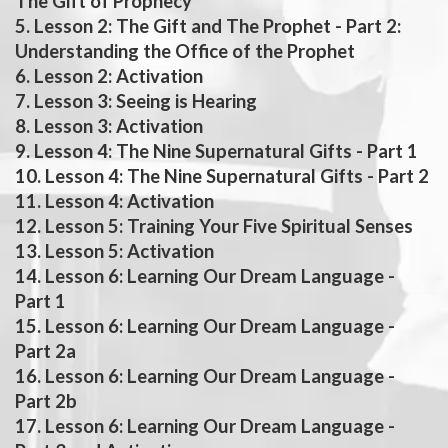
The Gift of Prophecy
5. Lesson 2: The Gift and The Prophet - Part 2:
Understanding the Office of the Prophet
6. Lesson 2: Activation
7. Lesson 3: Seeing is Hearing
8. Lesson 3: Activation
9. Lesson 4: The Nine Supernatural Gifts - Part 1
10. Lesson 4: The Nine Supernatural Gifts - Part 2
11. Lesson 4: Activation
12. Lesson 5: Training Your Five Spiritual Senses
13. Lesson 5: Activation
14. Lesson 6: Learning Our Dream Language -
Part 1
15. Lesson 6: Learning Our Dream Language -
Part 2a
16. Lesson 6: Learning Our Dream Language -
Part 2b
17. Lesson 6: Learning Our Dream Language -