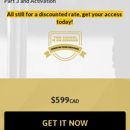
Part 3 and Activation
All still for a discounted rate, get your access 
today!
$599
CAD
GET IT NOW