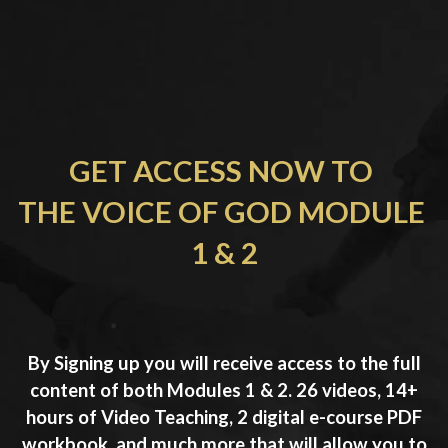
GET ACCESS NOW TO 
THE VOICE OF GOD MODULE 
1 & 2
By Signing up you will receive access to the full
content of both Modules 1 & 2. 26 videos, 14+
hours of Video Teaching, 2 digital e-course PDF
workbook, and much more that will allow you to