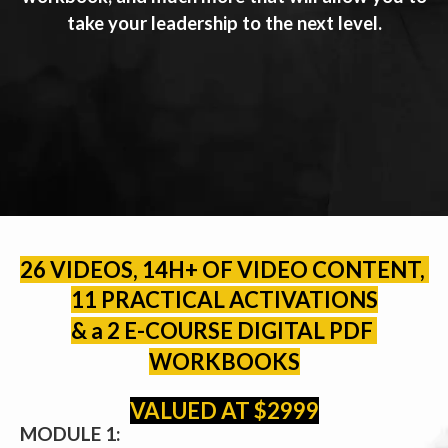
take your leadership to the next level.
26 VIDEOS, 14H+ OF VIDEO CONTENT, 
11 PRACTICAL ACTIVATIONS
& a 2 E-COURSE DIGITAL PDF 
WORKBOOKS
VALUED AT $2999
MODULE 1: