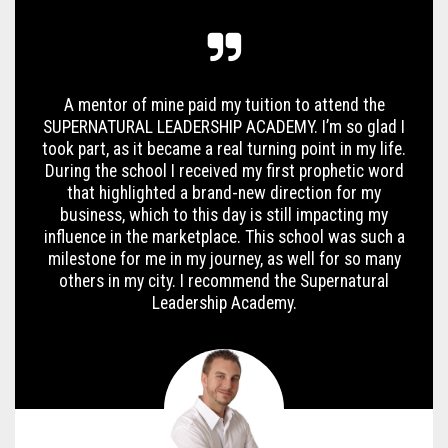
A mentor of mine paid my tuition to attend the
SUPERNATURAL LEADERSHIP ACADEMY. I’m so glad I
took part, as it became a real turning point in my life.
During the school I received my first prophetic word
that highlighted a brand-new direction for my
business, which to this day is still impacting my
influence in the marketplace. This school was such a
milestone for me in my journey, as well for so many
others in my city. I recommend the Supernatural
Leadership Academy.