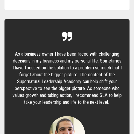
As a business owner I have been faced with challenging
decisions in my business and my personal life. Sometimes
I have focused on the solution to a problem so much that I
forget about the bigger picture. The content of the
Supernatural Leadership Academy can help shift your
perspective to see the bigger picture. As someone who
values growth and taking action, I recommend SLA to help
take your leadership and life to the next level.