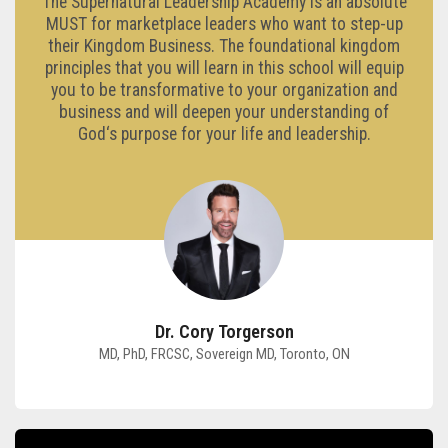
The Supernatural Leadership Academy is an absolute
MUST for marketplace leaders who want to step-up
their Kingdom Business. The foundational kingdom
principles that you will learn in this school will equip
you to be transformative to your organization and
business and will deepen your understanding of
God‘s purpose for your life and leadership.
Dr. Cory Torgerson
MD, PhD, FRCSC, Sovereign MD, Toronto, ON