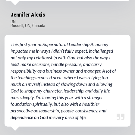
Jennifer Alexis
RN
Russell, ON, Canada
This first year at Supernatural Leadership Academy
impacted me in ways I didn’t fully expect. It challenged
not only my relationship with God, but also the way I
lead, make decisions, handle pressure, and carry
responsibility as a business owner and manager. A lot of
the teachings exposed areas where I was relying too
much on myself instead of slowing down and allowing
God to shape my character, leadership, and daily life
more deeply. I’m leaving this year with a stronger
foundation spiritually, but also with a healthier
perspective on leadership, people, consistency, and
dependence on God in every area of life.