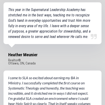
This year in the Supernatural Leadership Academy has
stretched me in the best ways, teaching me to recognize
God’s hand in everyday opportunities and trust Him more
fully in every area of my life. I leave with a deeper sense
of purpose, a greater appreciation for stewardship, and a
renewed desire to serve and lead wherever He calls me.
Heather Meunier
Realtor®️
Ottawa, ON, Canada
I came to SLA so excited about earning my BA in
Ministry. I successfully completed the first course on
Systematic Theology and honestly, the teaching was
incredible, and it stretched me in ways I did not expect.
I’m grateful SLA created an environment where I could
hear Holy Spirit so clearly. That in itself speaks volumes