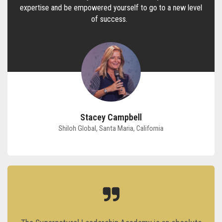
expertise and be empowered yourself to go to a new level
of success.
Stacey Campbell
Shiloh Global, Santa Maria, California