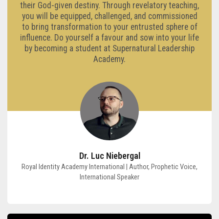
their God-given destiny. Through revelatory teaching,
you will be equipped, challenged, and commissioned
to bring transformation to your entrusted sphere of
influence. Do yourself a favour and sow into your life
by becoming a student at Supernatural Leadership
Academy.
Dr. Luc Niebergal
Royal Identity Academy International | Author, Prophetic Voice,
International Speaker