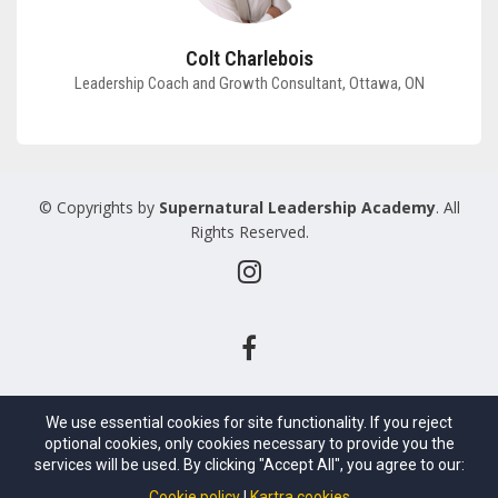
Colt Charlebois
Leadership Coach and Growth Consultant, Ottawa, ON
© Copyrights by
Supernatural Leadership Academy
. All
Rights Reserved.
We use essential cookies for site functionality. If you reject
optional cookies, only cookies necessary to provide you the
services will be used. By clicking "Accept All", you agree to our:
Cookie policy
Kartra cookies