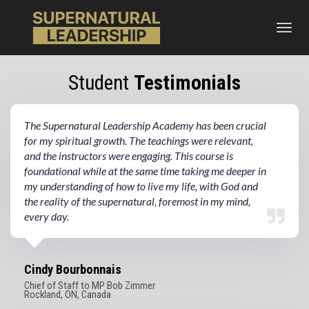
Toggl
navig
Student
Testimonials
The Supernatural Leadership Academy has been crucial
for my spiritual growth. The teachings were relevant,
and the instructors were engaging. This course is
foundational while at the same time taking me deeper in
my understanding of how to live my life, with God and
the reality of the supernatural, foremost in my mind,
every day.
Cindy Bourbonnais
Chief of Staff to MP Bob Zimmer
Rockland, ON, Canada