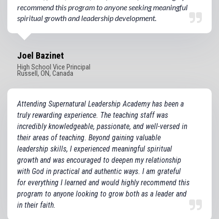
recommend this program to anyone seeking meaningful
spiritual growth and leadership development.
Joel Bazinet
High School Vice Principal
Russell, ON, Canada
Attending Supernatural Leadership Academy has been a
truly rewarding experience. The teaching staff was
incredibly knowledgeable, passionate, and well-versed in
their areas of teaching. Beyond gaining valuable
leadership skills, I experienced meaningful spiritual
growth and was encouraged to deepen my relationship
with God in practical and authentic ways. I am grateful
for everything I learned and would highly recommend this
program to anyone looking to grow both as a leader and
in their faith.