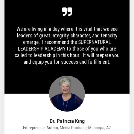
We are living in a day where it is vital that we see
leaders of great integrity, character, and tenacity
emerge. I recommend the SUPERNATURAL
LEADERSHIP ACADEMY to those of you who are
called to leadership in this hour. It will prepare you
and equip you for success and fulfillment.
Dr. Patricia King
Entrepreneur, Author, Media Producer, Maricopa, AZ