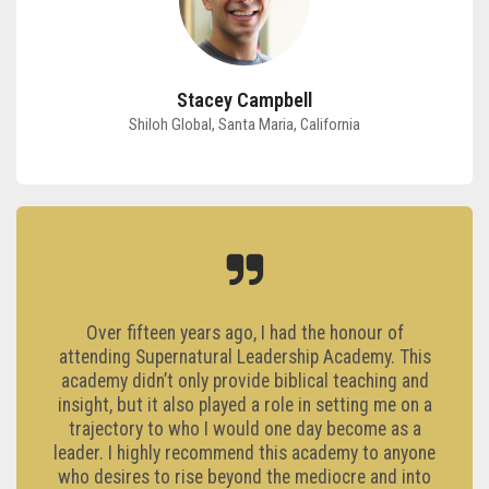
Stacey Campbell
Shiloh Global, Santa Maria, California
Over fifteen years ago, I had the honour of
attending Supernatural Leadership Academy. This
academy didn’t only provide biblical teaching and
insight, but it also played a role in setting me on a
trajectory to who I would one day become as a
leader. I highly recommend this academy to anyone
who desires to rise beyond the mediocre and into