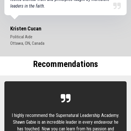
leaders in the faith.
Kristen Cucan
Political Aide
Ottawa, ON, Canada
Recommendations
I highly recommend the Supernatural Leadership Academy.
Shawn Gabie is an incredible leader in every endeavour he
has touched. Now you can learn from his passion and