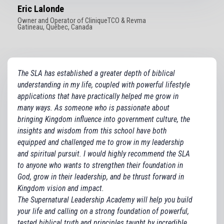
Eric Lalonde
Owner and Operator of CliniqueTCO & Revma
Gatineau, Québec, Canada
The SLA has established a greater depth of biblical
understanding in my life, coupled with powerful lifestyle
applications that have practically helped me grow in
many ways. As someone who is passionate about
bringing Kingdom influence into government culture, the
insights and wisdom from this school have both
equipped and challenged me to grow in my leadership
and spiritual pursuit. I would highly recommend the SLA
to anyone who wants to strengthen their foundation in
God, grow in their leadership, and be thrust forward in
Kingdom vision and impact.
The Supernatural Leadership Academy will help you build
your life and calling on a strong foundation of powerful,
tested biblical truth and principles taught by incredible