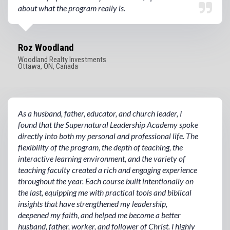
about what the program really is.
Roz Woodland
Woodland Realty Investments
Ottawa, ON, Canada
As a husband, father, educator, and church leader, I
found that the Supernatural Leadership Academy spoke
directly into both my personal and professional life. The
flexibility of the program, the depth of teaching, the
interactive learning environment, and the variety of
teaching faculty created a rich and engaging experience
throughout the year. Each course built intentionally on
the last, equipping me with practical tools and biblical
insights that have strengthened my leadership,
deepened my faith, and helped me become a better
husband, father, worker, and follower of Christ. I highly